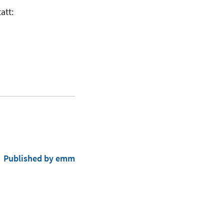
att:
Published by emm