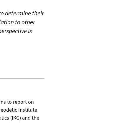
to determine their
lation to other
perspective is
rns to report on
Geodetic Institute
atics (IKG) and the