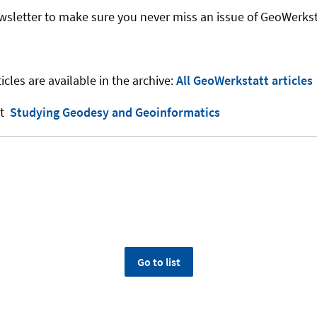
wsletter to make sure you never miss an issue of GeoWerkst
icles are available in the archive:
All GeoWerkstatt articles
ut
Studying Geodesy and Geoinformatics
Go to list