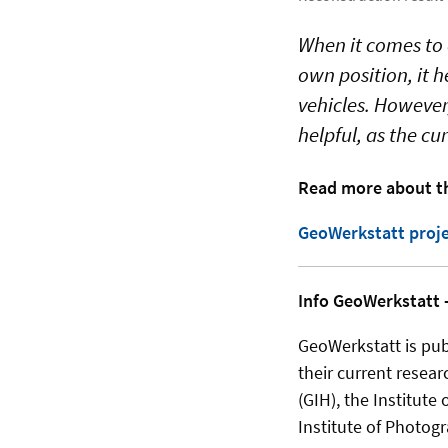
When it comes to 
own position, it 
vehicles. However,
helpful, as the c
Read more about th
GeoWerkstatt proje
Info GeoWerkstatt -
GeoWerkstatt is publ
their current resear
(GIH), the Institute
Institute of Photog