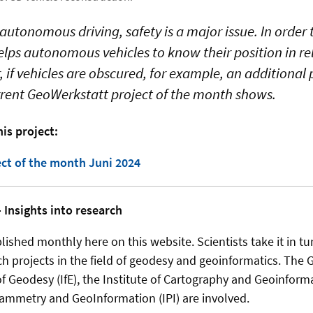
autonomous driving, safety is a major issue. In order 
helps autonomous vehicles to know their position in re
 if vehicles are obscured, for example, an additional 
urrent GeoWerkstatt project of the month shows.
is project:
ct of the month Juni 2024
 Insights into research
ished monthly here on this website. Scientists take it in tu
ch projects in the field of geodesy and geoinformatics. The 
 of Geodesy (IfE), the Institute of Cartography and Geoinform
rammetry and GeoInformation (IPI) are involved.