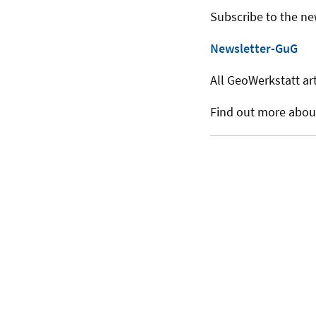
Subscribe to the ne
Newsletter-GuG
All GeoWerkstatt art
Find out more abo