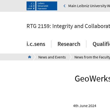
Main Leibniz University 
RTG 2159: Integrity and Collabora
i.c.sens
Research
Qualif
News and Events
News from the Facult
GeoWerkst
4th June 2024