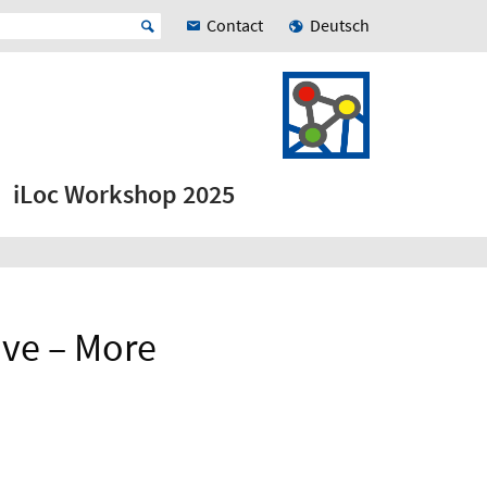
Contact
Deutsch
iLoc Workshop 2025
ve – More