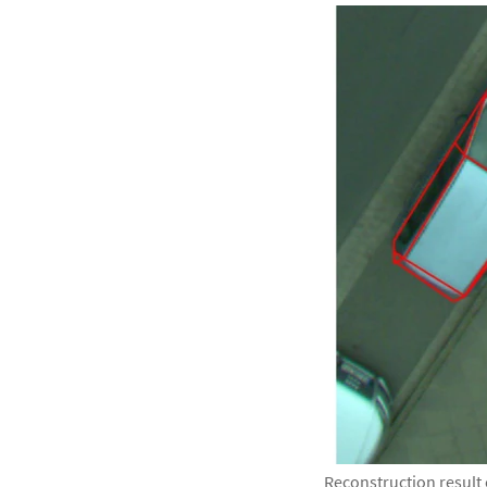
Reconstruction result 