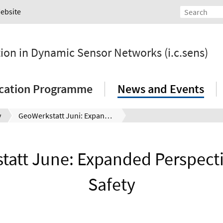
Website
tion in Dynamic Sensor Networks (i.c.sens)
ication Programme
News and Events
y
GeoWerkstatt Juni: Expanded Perspective – More Safety
att June: Expanded Perspecti
Safety