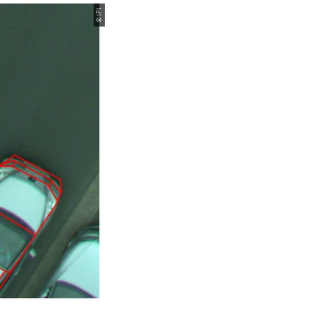
© IPI