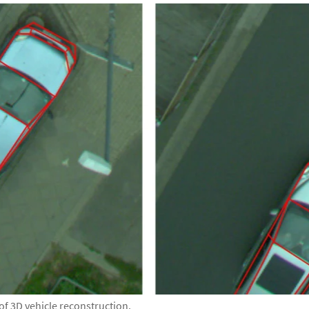
of 3D vehicle reconstruction.