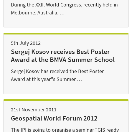
During the XXII. World Congress, recently held in
Melbourne, Australia, …
5th July 2012
Sergej Kosov receives Best Poster
Award at the BMVA Summer School
Sergej Kosov has received the Best Poster
Award at this year''s Summer …
21st November 2011
Geospatial World Forum 2012
The IPI is going to organise a seminar "GIS ready