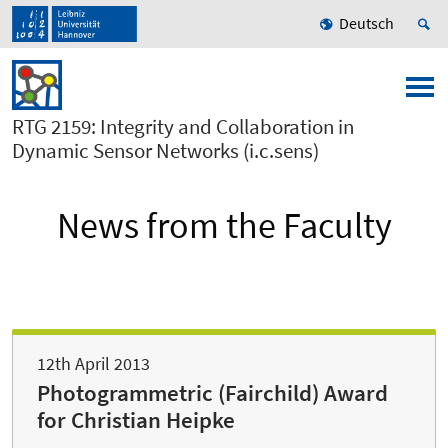
Deutsch
RTG 2159: Integrity and Collaboration in
Dynamic Sensor Networks (i.c.sens)
News from the Faculty
12th April 2013
Photogrammetric (Fairchild) Award
for Christian Heipke