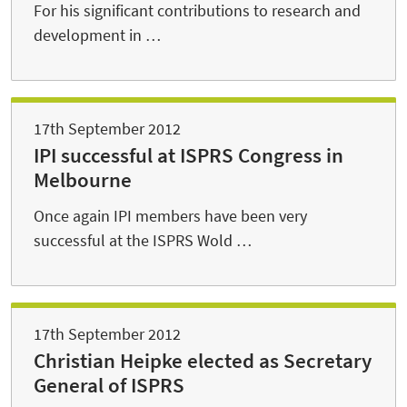
For his significant contributions to research and
development in …
17th September 2012
IPI successful at ISPRS Congress in
Melbourne
Once again IPI members have been very
successful at the ISPRS Wold …
17th September 2012
Christian Heipke elected as Secretary
General of ISPRS