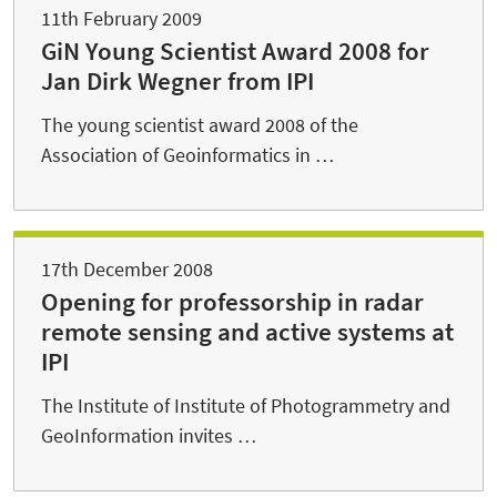
11th February 2009
GiN Young Scientist Award 2008 for
Jan Dirk Wegner from IPI
The young scientist award 2008 of the
Association of Geoinformatics in …
17th December 2008
Opening for professorship in radar
remote sensing and active systems at
IPI
The Institute of Institute of Photogrammetry and
GeoInformation invites …