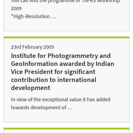
You can find the programme of ISPRS Workshop
2009
"High-Resolution …
23rd February 2009
Institute for Photogrammetry and
GeoInformation awarded by Indian
Vice President for significant
contribution to international
development
In view of the exceptional value it has added
towards development of …