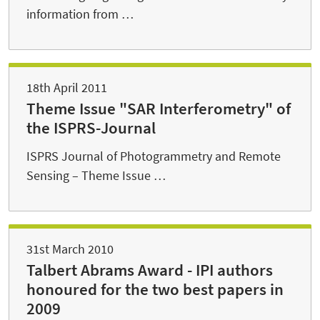
information from …
18th April 2011
Theme Issue "SAR Interferometry" of
the ISPRS-Journal
ISPRS Journal of Photogrammetry and Remote
Sensing – Theme Issue …
31st March 2010
Talbert Abrams Award - IPI authors
honoured for the two best papers in
2009