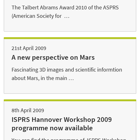
The Talbert Abrams Award 2010 of the ASPRS
(American Society for …
21st April 2009
A new perspective on Mars
Fascinating 3D images and scientific informtion
about Mars, in the main …
8th April 2009
ISPRS Hannover Workshop 2009
programme now available