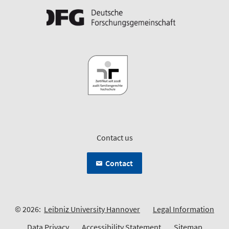
Contact us
Contact
© 2026:
Leibniz University Hannover
Legal Information
Data Privacy
Accessibility Statement
Sitemap