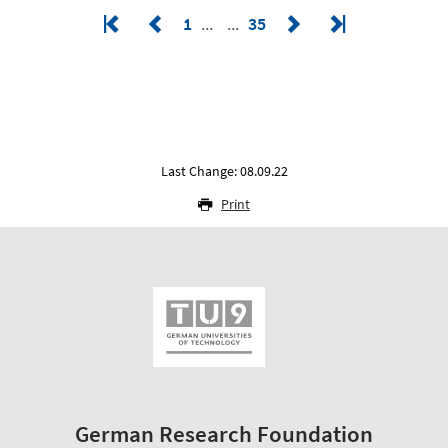
1
35
Last Change: 08.09.22
Print
German Research Foundation