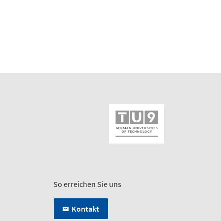
So erreichen Sie uns
Kontakt