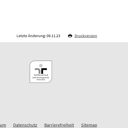
Letzte Änderung: 09.11.23
Druckversion
sum
Datenschutz
Barrierefreiheit
Sitemap