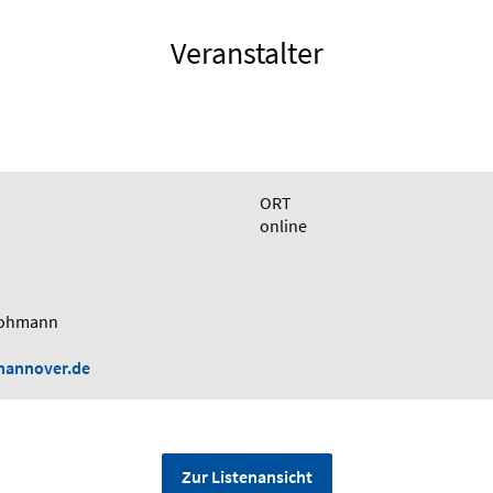
Veranstalter
ORT
online
 Lohmann
-hannover.de
Zur Listenansicht