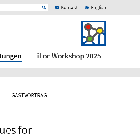
Kontakt
English
ltungen
iLoc Workshop 2025
GASTVORTRAG
ues for