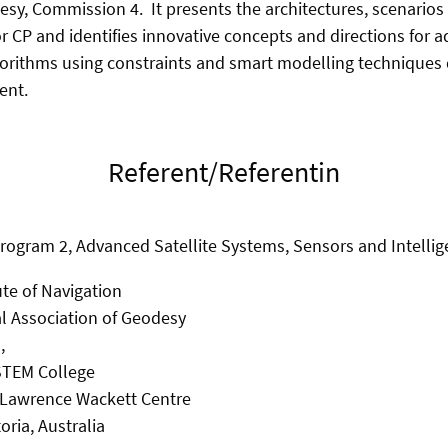
esy, Commission 4. It presents the architectures, scenarios
or CP and identifies innovative concepts and directions for 
orithms using constraints and smart modelling techniques 
ent.
Referent/Referentin
Program 2, Advanced Satellite Systems, Sensors and Intell
ute of Navigation
al Association of Geodesy
,
 STEM College
r Lawrence Wackett Centre
oria, Australia