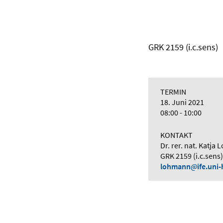
GRK 2159 (i.c.sens)
TERMIN
18. Juni 2021
08:00 - 10:00
KONTAKT
Dr. rer. nat. Katja
GRK 2159 (i.c.sens)
lohmann
ife.uni