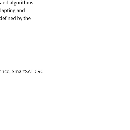
 and algorithms
adapting and
defined by the
igence, SmartSAT CRC