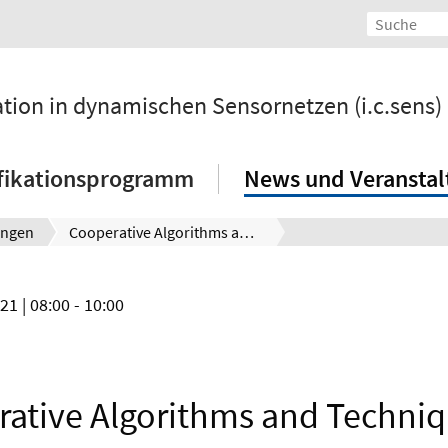
ation in dynamischen Sensornetzen (i.c.sens)
fikationsprogramm
News und Veransta
ungen
Cooperative Algorithms and Techniques for Robust Positioning in GNSS Difficult Environments
021
| 08:00 - 10:00
ative Algorithms and Techniq