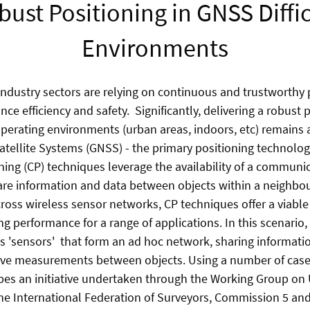
bust Positioning in GNSS Diffic
Environments
 industry sectors are relying on continuous and trustworthy 
ce efficiency and safety. Significantly, delivering a robust 
operating environments (urban areas, indoors, etc) remains 
atellite Systems (GNSS) - the primary positioning technology
ning (CP) techniques leverage the availability of a communi
hare information and data between objects within a neigh
cross wireless sensor networks, CP techniques offer a viable
ng performance for a range of applications. In this scenario
s 'sensors' that form an ad hoc network, sharing informati
tive measurements between objects. Using a number of cases
bes an initiative undertaken through the Working Group on
the International Federation of Surveyors, Commission 5 and