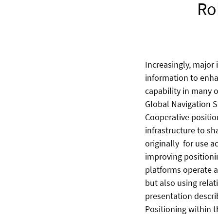
Ro
Increasingly, major
information to enhan
capability in many 
Global Navigation S
Cooperative positio
infrastructure to s
originally for use a
improving positioni
platforms operate a
but also using rela
presentation descri
Positioning within 