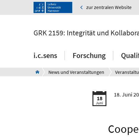
zur zentralen Website
GRK 2159: Integrität und Kollabor
i.c.sens
Forschung
Quali
News und Veranstaltungen
Veranstalt
18. Juni 2
18
Juni
Cooper