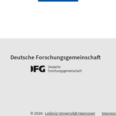
Deutsche Forschungsgemeinschaft
© 2026:
Leibniz Universität Hannover
Impres