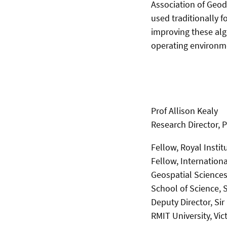
Association of Geod
used traditionally f
improving these alg
operating environm
Prof Allison Kealy
Research Director, 
Fellow, Royal Instit
Fellow, Internation
Geospatial Sciences
School of Science,
Deputy Director, Si
RMIT University, Vict