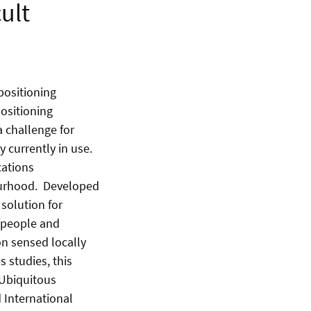
ult
positioning
positioning
a challenge for
 currently in use.
cations
bourhood. Developed
 solution for
, people and
on sensed locally
 studies, this
 Ubiquitous
 International