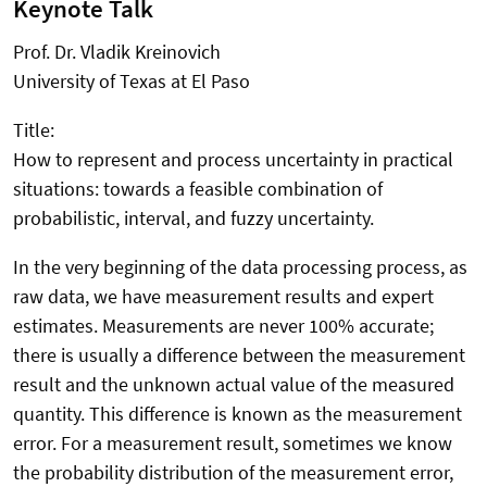
Keynote Talk
Prof. Dr. Vladik Kreinovich
University of Texas at El Paso
Title:
How to represent and process uncertainty in practical
situations: towards a feasible combination of
probabilistic, interval, and fuzzy uncertainty.
In the very beginning of the data processing process, as
raw data, we have measurement results and expert
estimates. Measurements are never 100% accurate;
there is usually a difference between the measurement
result and the unknown actual value of the measured
quantity. This difference is known as the measurement
error. For a measurement result, sometimes we know
the probability distribution of the measurement error,