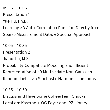
09:35 – 10:05
Presentation 1
Yue Hu, Ph.D.
Learning 3D Auto-Correlation Function Directly from
Sparse Measurement Data: A Spectral Approach
10:05 – 10:35
Presentation 2
Jiahui Fu, M.Sc.
Probability-Compatible Modeling and Efficient
Representation of 3D Multivariate Non-Gaussian
Random Fields via Stochastic Harmonic Functions
10:35 – 10:50
Discuss and Have Some Coffee/Tea + Snacks
Location: Kaserne 1. OG Foyer and IRZ Library