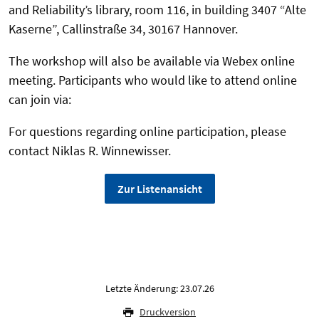
and Reliability’s library, room 116, in building 3407 “Alte
Kaserne”, Callinstraße 34, 30167 Hannover.
The workshop will also be available via Webex online
meeting. Participants who would like to attend online
can join via:
For questions regarding online participation, please
contact Niklas R. Winnewisser.
Zur Listenansicht
Letzte Änderung: 23.07.26
Druckversion