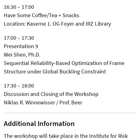
16:30 – 17:00
Have Some Coffee/Tea + Snacks
Location: Kaserne 1. OG Foyer and IRZ Library
17:00 – 17:30
Presentation 9
Wei Shen, Ph.D.
Sequential Reliability-Based Optimization of Frame
Structure under Global Buckling Constraint
17:30 – 18:00
Discussion and Closing of the Workshop
Niklas R. Winnewisser / Prof. Beer
Additional Information
The workshop will take place in the Institute for Risk