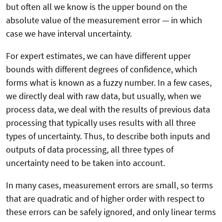
but often all we know is the upper bound on the
absolute value of the measurement error — in which
case we have interval uncertainty.
For expert estimates, we can have different upper
bounds with different degrees of confidence, which
forms what is known as a fuzzy number. In a few cases,
we directly deal with raw data, but usually, when we
process data, we deal with the results of previous data
processing that typically uses results with all three
types of uncertainty. Thus, to describe both inputs and
outputs of data processing, all three types of
uncertainty need to be taken into account.
In many cases, measurement errors are small, so terms
that are quadratic and of higher order with respect to
these errors can be safely ignored, and only linear terms