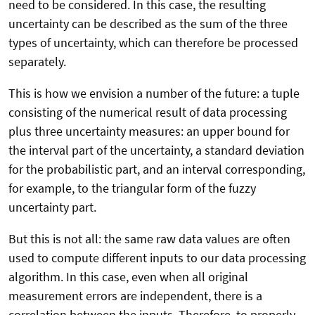
need to be considered. In this case, the resulting
uncertainty can be described as the sum of the three
types of uncertainty, which can therefore be processed
separately.
This is how we envision a number of the future: a tuple
consisting of the numerical result of data processing
plus three uncertainty measures: an upper bound for
the interval part of the uncertainty, a standard deviation
for the probabilistic part, and an interval corresponding,
for example, to the triangular form of the fuzzy
uncertainty part.
But this is not all: the same raw data values are often
used to compute different inputs to our data processing
algorithm. In this case, even when all original
measurement errors are independent, there is a
correlation between the inputs. Therefore, to properly