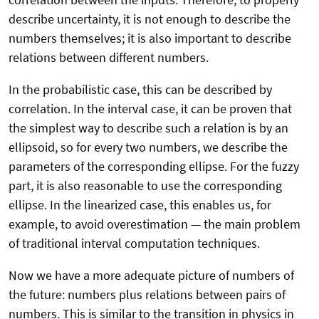
describe uncertainty, it is not enough to describe the
numbers themselves; it is also important to describe
relations between different numbers.
In the probabilistic case, this can be described by
correlation. In the interval case, it can be proven that
the simplest way to describe such a relation is by an
ellipsoid, so for every two numbers, we describe the
parameters of the corresponding ellipse. For the fuzzy
part, it is also reasonable to use the corresponding
ellipse. In the linearized case, this enables us, for
example, to avoid overestimation — the main problem
of traditional interval computation techniques.
Now we have a more adequate picture of numbers of
the future: numbers plus relations between pairs of
numbers. This is similar to the transition in physics in