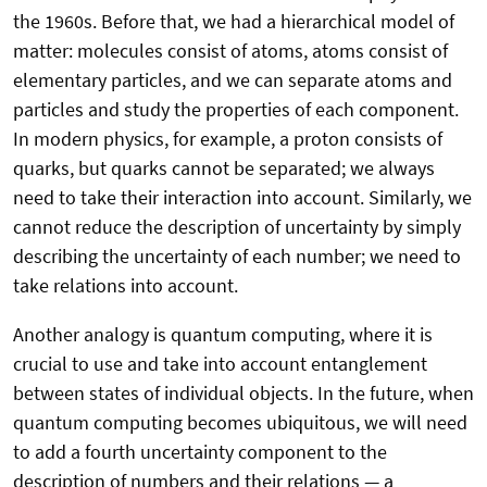
the 1960s. Before that, we had a hierarchical model of
matter: molecules consist of atoms, atoms consist of
elementary particles, and we can separate atoms and
particles and study the properties of each component.
In modern physics, for example, a proton consists of
quarks, but quarks cannot be separated; we always
need to take their interaction into account. Similarly, we
cannot reduce the description of uncertainty by simply
describing the uncertainty of each number; we need to
take relations into account.
Another analogy is quantum computing, where it is
crucial to use and take into account entanglement
between states of individual objects. In the future, when
quantum computing becomes ubiquitous, we will need
to add a fourth uncertainty component to the
description of numbers and their relations — a