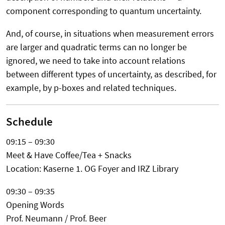
component corresponding to quantum uncertainty.
And, of course, in situations when measurement errors
are larger and quadratic terms can no longer be
ignored, we need to take into account relations
between different types of uncertainty, as described, for
example, by p-boxes and related techniques.
Schedule
09:15 – 09:30
Meet & Have Coffee/Tea + Snacks
Location: Kaserne 1. OG Foyer and IRZ Library
09:30 – 09:35
Opening Words
Prof. Neumann / Prof. Beer