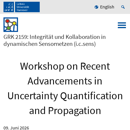
English
GRK 2159: Integrität und Kollaboration in
dynamischen Sensornetzen (i.c.sens)
Workshop on Recent
Advancements in
Uncertainty Quantification
and Propagation
09. Juni 2026