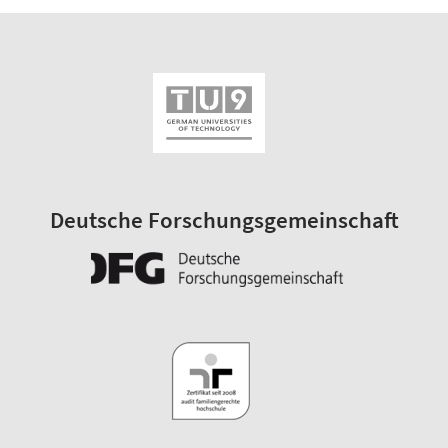
Deutsche Forschungsgemeinschaft