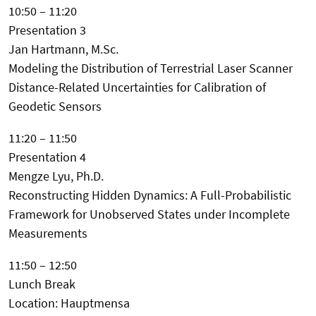
10:50 – 11:20
Presentation 3
Jan Hartmann, M.Sc.
Modeling the Distribution of Terrestrial Laser Scanner
Distance-Related Uncertainties for Calibration of
Geodetic Sensors
11:20 – 11:50
Presentation 4
Mengze Lyu, Ph.D.
Reconstructing Hidden Dynamics: A Full-Probabilistic
Framework for Unobserved States under Incomplete
Measurements
11:50 – 12:50
Lunch Break
Location: Hauptmensa