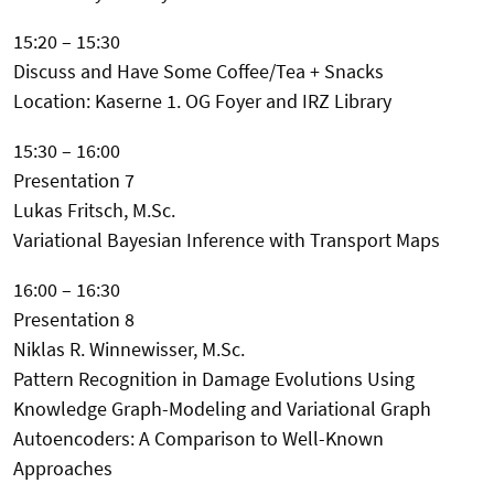
15:20 – 15:30
Discuss and Have Some Coffee/Tea + Snacks
Location: Kaserne 1. OG Foyer and IRZ Library
15:30 – 16:00
Presentation 7
Lukas Fritsch, M.Sc.
Variational Bayesian Inference with Transport Maps
16:00 – 16:30
Presentation 8
Niklas R. Winnewisser, M.Sc.
Pattern Recognition in Damage Evolutions Using
Knowledge Graph-Modeling and Variational Graph
Autoencoders: A Comparison to Well-Known
Approaches