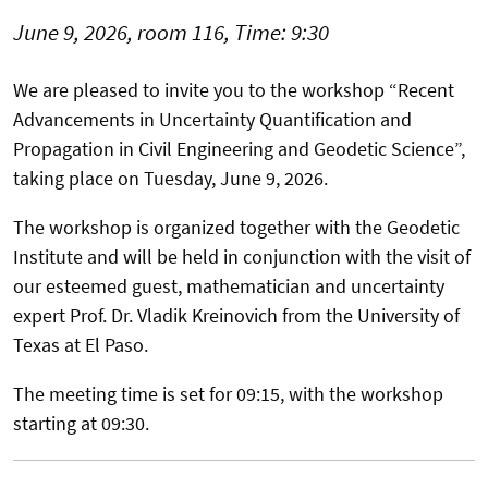
June 9, 2026, room 116, Time: 9:30
We are pleased to invite you to the workshop “Recent
Advancements in Uncertainty Quantification and
Propagation in Civil Engineering and Geodetic Science”,
taking place on Tuesday, June 9, 2026.
The workshop is organized together with the Geodetic
Institute and will be held in conjunction with the visit of
our esteemed guest, mathematician and uncertainty
expert Prof. Dr. Vladik Kreinovich from the University of
Texas at El Paso.
The meeting time is set for 09:15, with the workshop
starting at 09:30.