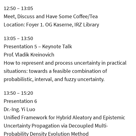
12:50 – 13:05
Meet, Discuss and Have Some Coffee/Tea
Location: Foyer 1. OG Kaserne, IRZ Library
13:05 – 13:50
Presentation 5 – Keynote Talk
Prof. Vladik Kreinovich
How to represent and process uncertainty in practical
situations: towards a feasible combination of
probabilistic, interval, and fuzzy uncertainty.
13:50 – 15:20
Presentation 6
Dr.-Ing. Yi Luo
Unified Framework for Hybrid Aleatory and Epistemic
Uncertainty Propagation via Decoupled Multi-
Probability Density Evolution Method