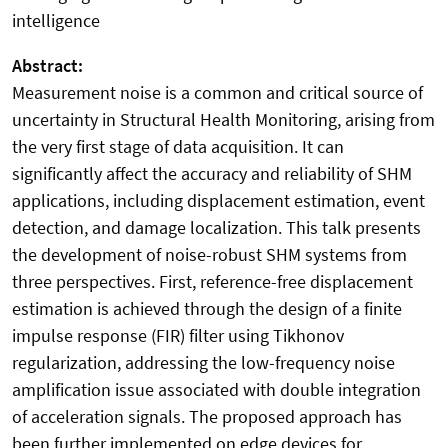
intelligence
Abstract:
Measurement noise is a common and critical source of
uncertainty in Structural Health Monitoring, arising from
the very first stage of data acquisition. It can
significantly affect the accuracy and reliability of SHM
applications, including displacement estimation, event
detection, and damage localization. This talk presents
the development of noise-robust SHM systems from
three perspectives. First, reference-free displacement
estimation is achieved through the design of a finite
impulse response (FIR) filter using Tikhonov
regularization, addressing the low-frequency noise
amplification issue associated with double integration
of acceleration signals. The proposed approach has
been further implemented on edge devices for