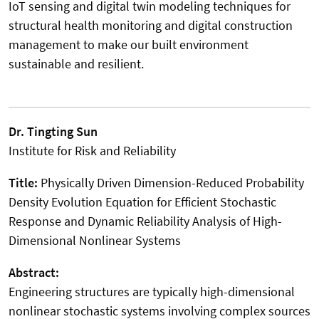
IoT sensing and digital twin modeling techniques for
structural health monitoring and digital construction
management to make our built environment
sustainable and resilient.
Dr. Tingting Sun
Institute for Risk and Reliability
Title:
Physically Driven Dimension-Reduced Probability
Density Evolution Equation for Efficient Stochastic
Response and Dynamic Reliability Analysis of High-
Dimensional Nonlinear Systems
Abstract:
Engineering structures are typically high-dimensional
nonlinear stochastic systems involving complex sources