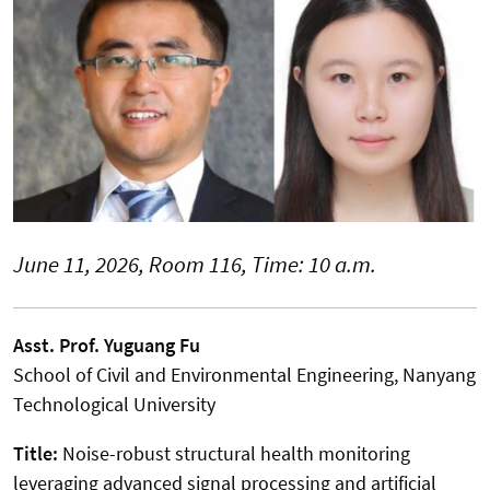
June 11, 2026, Room 116, Time: 10 a.m.
Asst. Prof. Yuguang Fu
School of Civil and Environmental Engineering, Nanyang
Technological University
Title:
Noise-robust structural health monitoring
leveraging advanced signal processing and artificial