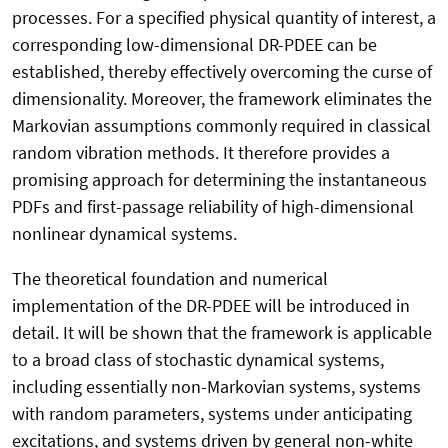
processes. For a specified physical quantity of interest, a
corresponding low-dimensional DR-PDEE can be
established, thereby effectively overcoming the curse of
dimensionality. Moreover, the framework eliminates the
Markovian assumptions commonly required in classical
random vibration methods. It therefore provides a
promising approach for determining the instantaneous
PDFs and first-passage reliability of high-dimensional
nonlinear dynamical systems.
The theoretical foundation and numerical
implementation of the DR-PDEE will be introduced in
detail. It will be shown that the framework is applicable
to a broad class of stochastic dynamical systems,
including essentially non-Markovian systems, systems
with random parameters, systems under anticipating
excitations, and systems driven by general non-white