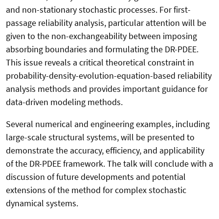
and non-stationary stochastic processes. For first-
passage reliability analysis, particular attention will be
given to the non-exchangeability between imposing
absorbing boundaries and formulating the DR-PDEE.
This issue reveals a critical theoretical constraint in
probability-density-evolution-equation-based reliability
analysis methods and provides important guidance for
data-driven modeling methods.
Several numerical and engineering examples, including
large-scale structural systems, will be presented to
demonstrate the accuracy, efficiency, and applicability
of the DR-PDEE framework. The talk will conclude with a
discussion of future developments and potential
extensions of the method for complex stochastic
dynamical systems.