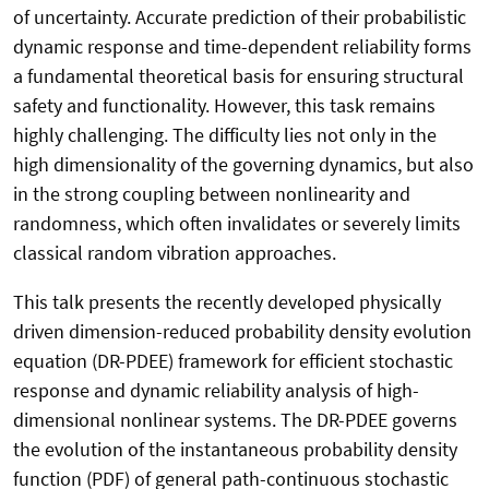
of uncertainty. Accurate prediction of their probabilistic
dynamic response and time-dependent reliability forms
a fundamental theoretical basis for ensuring structural
safety and functionality. However, this task remains
highly challenging. The difficulty lies not only in the
high dimensionality of the governing dynamics, but also
in the strong coupling between nonlinearity and
randomness, which often invalidates or severely limits
classical random vibration approaches.
This talk presents the recently developed physically
driven dimension-reduced probability density evolution
equation (DR-PDEE) framework for efficient stochastic
response and dynamic reliability analysis of high-
dimensional nonlinear systems. The DR-PDEE governs
the evolution of the instantaneous probability density
function (PDF) of general path-continuous stochastic