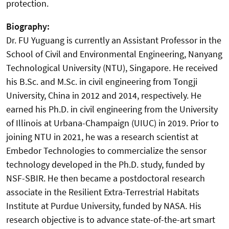
protection.
Biography:
Dr. FU Yuguang is currently an Assistant Professor in the
School of Civil and Environmental Engineering, Nanyang
Technological University (NTU), Singapore. He received
his B.Sc. and M.Sc. in civil engineering from Tongji
University, China in 2012 and 2014, respectively. He
earned his Ph.D. in civil engineering from the University
of Illinois at Urbana-Champaign (UIUC) in 2019. Prior to
joining NTU in 2021, he was a research scientist at
Embedor Technologies to commercialize the sensor
technology developed in the Ph.D. study, funded by
NSF-SBIR. He then became a postdoctoral research
associate in the Resilient Extra-Terrestrial Habitats
Institute at Purdue University, funded by NASA. His
research objective is to advance state-of-the-art smart