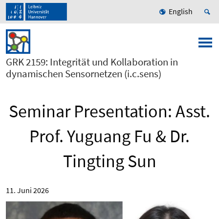
English
GRK 2159: Integrität und Kollaboration in
dynamischen Sensornetzen (i.c.sens)
Seminar Presentation: Asst.
Prof. Yuguang Fu & Dr.
Tingting Sun
11. Juni 2026