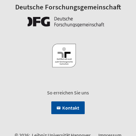
Deutsche Forschungsgemeinschaft
So erreichen Sie uns
Kontakt
© 2026:
Leibniz Universität Hannover
Impressum