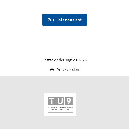
Zur Listenansicht
Letzte Änderung: 23.07.26
Druckversion