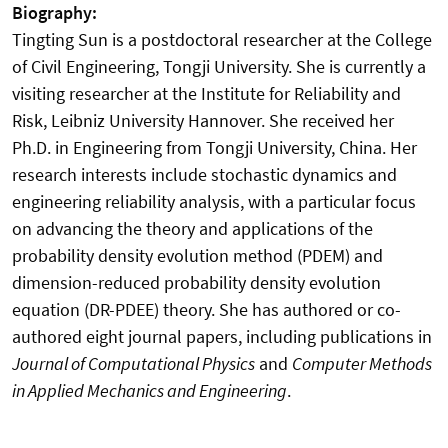
Biography:
Tingting Sun is a postdoctoral researcher at the College
of Civil Engineering, Tongji University. She is currently a
visiting researcher at the Institute for Reliability and
Risk, Leibniz University Hannover. She received her
Ph.D. in Engineering from Tongji University, China. Her
research interests include stochastic dynamics and
engineering reliability analysis, with a particular focus
on advancing the theory and applications of the
probability density evolution method (PDEM) and
dimension-reduced probability density evolution
equation (DR-PDEE) theory. She has authored or co-
authored eight journal papers, including publications in
Journal of Computational Physics
and
Computer Methods
in Applied Mechanics and Engineering
.