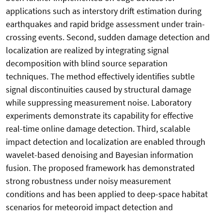
applications such as interstory drift estimation during
earthquakes and rapid bridge assessment under train-
crossing events. Second, sudden damage detection and
localization are realized by integrating signal
decomposition with blind source separation
techniques. The method effectively identifies subtle
signal discontinuities caused by structural damage
while suppressing measurement noise. Laboratory
experiments demonstrate its capability for effective
real-time online damage detection. Third, scalable
impact detection and localization are enabled through
wavelet-based denoising and Bayesian information
fusion. The proposed framework has demonstrated
strong robustness under noisy measurement
conditions and has been applied to deep-space habitat
scenarios for meteoroid impact detection and