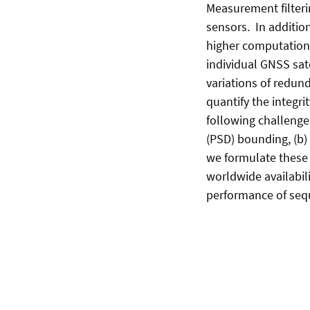
Measurement filterin
sensors. In addition
higher computation 
individual GNSS sat
variations of redund
quantify the integr
following challenge
(PSD) bounding, (b) 
we formulate these 
worldwide availabili
performance of seq