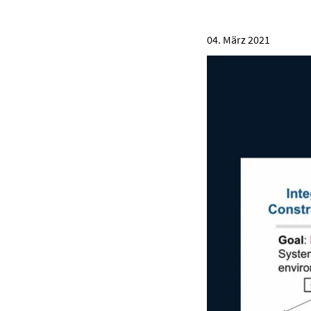
04. März 2021