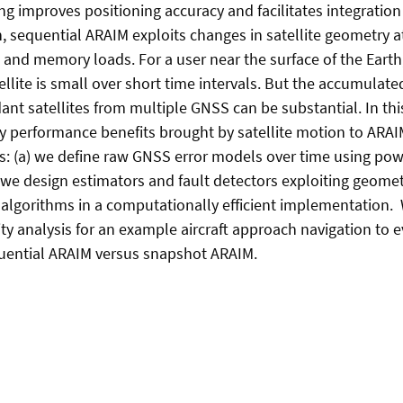
g improves positioning accuracy and facilitates integration 
, sequential ARAIM exploits changes in satellite geometry at 
and memory loads. For a user near the surface of the Earth
ellite is small over short time intervals. But the accumulat
ant satellites from multiple GNSS can be substantial. In th
ity performance benefits brought by satellite motion to ARA
s: (a) we define raw GNSS error models over time using pow
we design estimators and fault detectors exploiting geometri
algorithms in a computationally efficient implementation. 
ty analysis for an example aircraft approach navigation to 
uential ARAIM versus snapshot ARAIM.