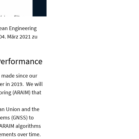
ean Engineering
 04. März 2021 zu
 Performance
e made since our
er in 2019. We will
ring (ARAIM) that
ean Union and the
stems (GNSS) to
 ARAIM algorithms
rements over time.