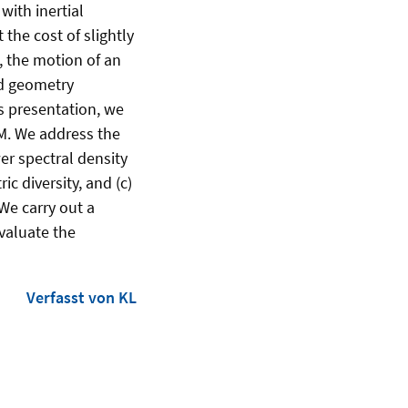
with inertial
the cost of slightly
, the motion of an
ed geometry
is presentation, we
IM. We address the
er spectral density
c diversity, and (c)
We carry out a
evaluate the
Verfasst von KL