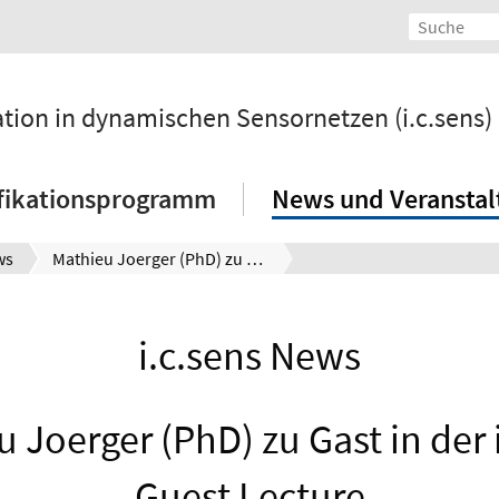
ation in dynamischen Sensornetzen (i.c.sens)
fikationsprogramm
News und Veransta
ws
Mathieu Joerger (PhD) zu Gast in der i.c.sens Guest Lecture
i.c.sens News
 Joerger (PhD) zu Gast in der 
Guest Lecture