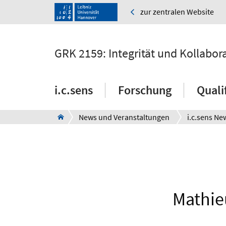
zur zentralen Website
GRK 2159: Integrität und Kollabor
i.c.sens
Forschung
Quali
News und Veranstaltungen
i.c.sens Ne
Mathieu