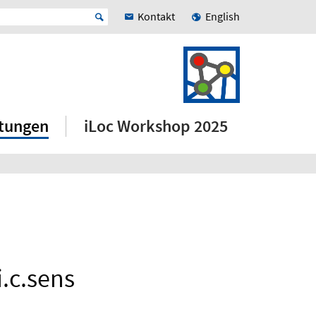
Kontakt
English
ltungen
iLoc Workshop 2025
i.c.sens