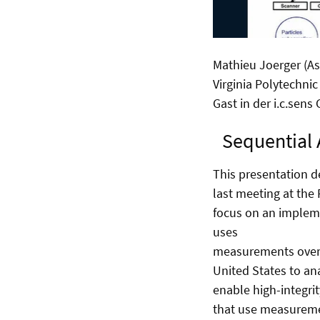
Mathieu Joerger (As
Virginia Polytechnic
Gast in der i.c.sens
Sequential 
This presentation d
last meeting at the
focus on an implem
uses
measurements over t
United States to an
enable high-integri
that use measuremen