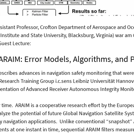
sistant Professor, Crofton Department of Aerospace and Oc
 Institute and State University, Blacksburg, Virginia) war am
 Guest Lecture:
ARAIM: Error Models, Algorithms, and
escribes advances in navigation safety monitoring that wer
 Research Training Group i.c.sens Leibniz Universität Hannov
entation of Advanced Receiver Autonomous Integrity Monito
ime. ARAIM is a cooperative research effort by the Europ
alyze the potential of future Global Navigation Satellite Sy
ty navigation applications. Unlike conventional “snapshot”
ts at one instant in time, sequential ARAIM filters measu