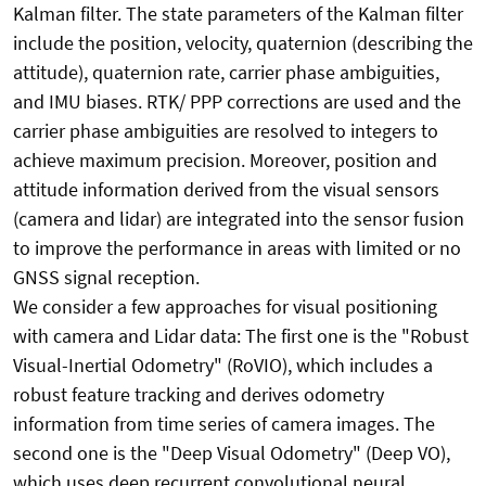
Kalman filter. The state parameters of the Kalman filter
include the position, velocity, quaternion (describing the
attitude), quaternion rate, carrier phase ambiguities,
and IMU biases. RTK/ PPP corrections are used and the
carrier phase ambiguities are resolved to integers to
achieve maximum precision. Moreover, position and
attitude information derived from the visual sensors
(camera and lidar) are integrated into the sensor fusion
to improve the performance in areas with limited or no
GNSS signal reception.
We consider a few approaches for visual positioning
with camera and Lidar data: The first one is the "Robust
Visual-Inertial Odometry" (RoVIO), which includes a
robust feature tracking and derives odometry
information from time series of camera images. The
second one is the "Deep Visual Odometry" (Deep VO),
which uses deep recurrent convolutional neural