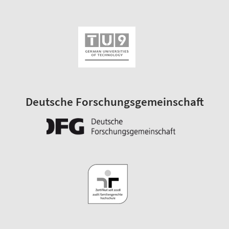
Deutsche Forschungsgemeinschaft