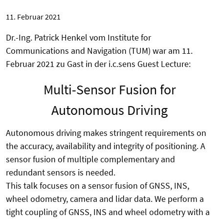
11. Februar 2021
Dr.-Ing. Patrick Henkel vom Institute for
Communications and Navigation (TUM) war am 11.
Februar 2021 zu Gast in der i.c.sens Guest Lecture:
Multi-Sensor Fusion for
Autonomous Driving
Autonomous driving makes stringent requirements on
the accuracy, availability and integrity of positioning. A
sensor fusion of multiple complementary and
redundant sensors is needed.
This talk focuses on a sensor fusion of GNSS, INS,
wheel odometry, camera and lidar data. We perform a
tight coupling of GNSS, INS and wheel odometry with a