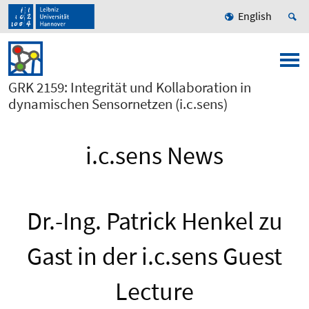
English
GRK 2159: Integrität und Kollaboration in
dynamischen Sensornetzen (i.c.sens)
i.c.sens News
Dr.-Ing. Patrick Henkel zu
Gast in der i.c.sens Guest
Lecture