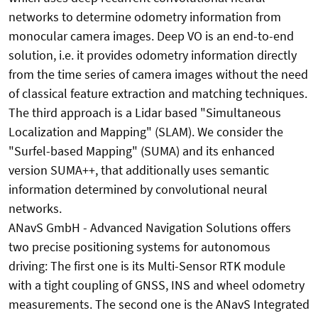
networks to determine odometry information from
monocular camera images. Deep VO is an end-to-end
solution, i.e. it provides odometry information directly
from the time series of camera images without the need
of classical feature extraction and matching techniques.
The third approach is a Lidar based "Simultaneous
Localization and Mapping" (SLAM). We consider the
"Surfel-based Mapping" (SUMA) and its enhanced
version SUMA++, that additionally uses semantic
information determined by convolutional neural
networks.
ANavS GmbH - Advanced Navigation Solutions offers
two precise positioning systems for autonomous
driving: The first one is its Multi-Sensor RTK module
with a tight coupling of GNSS, INS and wheel odometry
measurements. The second one is the ANavS Integrated