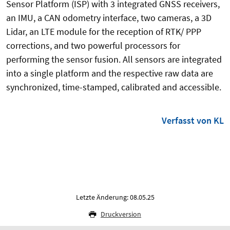
Sensor Platform (ISP) with 3 integrated GNSS receivers,
an IMU, a CAN odometry interface, two cameras, a 3D
Lidar, an LTE module for the reception of RTK/ PPP
corrections, and two powerful processors for
performing the sensor fusion. All sensors are integrated
into a single platform and the respective raw data are
synchronized, time-stamped, calibrated and accessible.
Verfasst von KL
Letzte Änderung: 08.05.25
Druckversion