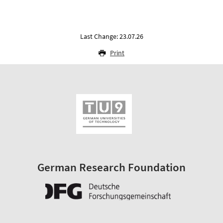
Last Change: 23.07.26
Print
German Research Foundation