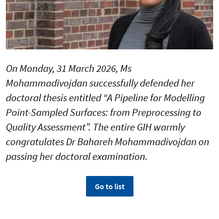
On Monday, 31 March 2026, Ms
Mohammadivojdan successfully defended her
doctoral thesis entitled “A Pipeline for Modelling
Point-Sampled Surfaces: from Preprocessing to
Quality Assessment”. The entire GIH warmly
congratulates Dr Bahareh Mohammadivojdan on
passing her doctoral examination.
Go to list