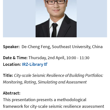
Speaker:
De-Cheng Feng, Southeast University, China
Date & Time:
Thursday, 2nd April, 10:00 - 11:30
Location:
IRZ-Library
Title:
City-scale Seismic Resilience of Building Portfolios:
Monitoring, Rating, Simulating and Assessment
Abstract:
This presentation presents a methodological
framework for city-scale seismic resilience assessment