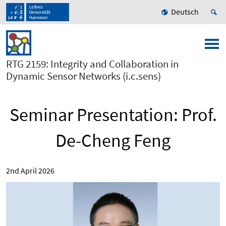
Deutsch
RTG 2159: Integrity and Collaboration in
Dynamic Sensor Networks (i.c.sens)
Seminar Presentation: Prof.
De-Cheng Feng
2nd April 2026