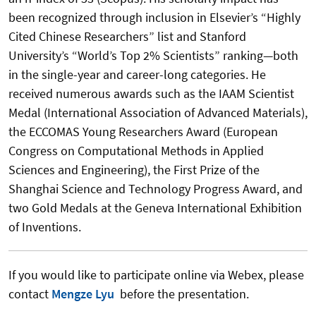
been recognized through inclusion in Elsevier’s “Highly
Cited Chinese Researchers” list and Stanford
University’s “World’s Top 2% Scientists” ranking—both
in the single-year and career-long categories. He
received numerous awards such as the IAAM Scientist
Medal (International Association of Advanced Materials),
the ECCOMAS Young Researchers Award (European
Congress on Computational Methods in Applied
Sciences and Engineering), the First Prize of the
Shanghai Science and Technology Progress Award, and
two Gold Medals at the Geneva International Exhibition
of Inventions.
If you would like to participate online via Webex, please
contact
Mengze Lyu
before the presentation.