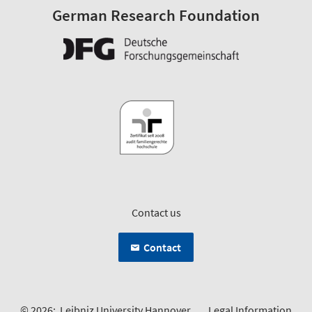
German Research Foundation
Contact us
Contact
© 2026:
Leibniz University Hannover
Legal Information