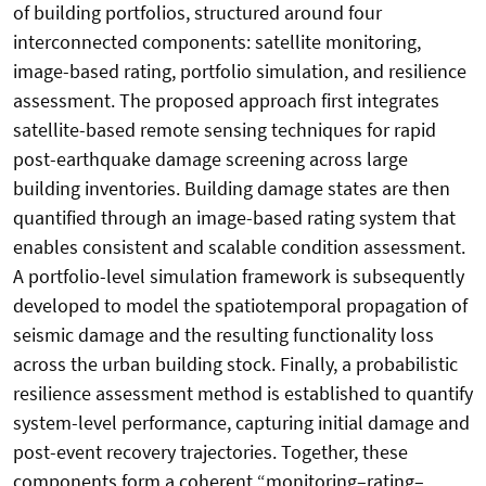
of building portfolios, structured around four
interconnected components: satellite monitoring,
image-based rating, portfolio simulation, and resilience
assessment. The proposed approach first integrates
satellite-based remote sensing techniques for rapid
post-earthquake damage screening across large
building inventories. Building damage states are then
quantified through an image-based rating system that
enables consistent and scalable condition assessment.
A portfolio-level simulation framework is subsequently
developed to model the spatiotemporal propagation of
seismic damage and the resulting functionality loss
across the urban building stock. Finally, a probabilistic
resilience assessment method is established to quantify
system-level performance, capturing initial damage and
post-event recovery trajectories. Together, these
components form a coherent “monitoring–rating–