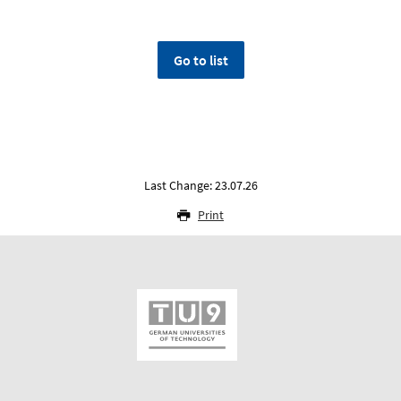
Go to list
Last Change: 23.07.26
Print