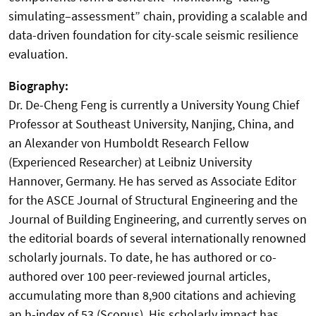
simulating–assessment” chain, providing a scalable and
data-driven foundation for city-scale seismic resilience
evaluation.
Biography:
Dr. De-Cheng Feng is currently a University Young Chief
Professor at Southeast University, Nanjing, China, and
an Alexander von Humboldt Research Fellow
(Experienced Researcher) at Leibniz University
Hannover, Germany. He has served as Associate Editor
for the ASCE Journal of Structural Engineering and the
Journal of Building Engineering, and currently serves on
the editorial boards of several internationally renowned
scholarly journals. To date, he has authored or co-
authored over 100 peer-reviewed journal articles,
accumulating more than 8,900 citations and achieving
an h-index of 53 (Scopus). His scholarly impact has