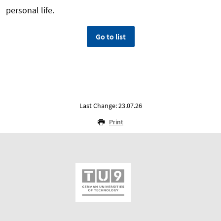
personal life.
Go to list
Last Change: 23.07.26
Print