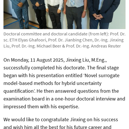
Doctoral committee and doctoral candidate (from left): Prof. Dr.
sc. ETH Elyas Ghafoori, Prof. Dr. Jianbing Chen, Dr.-Ing. Jinxing
Liu, Prof. Dr.-Ing. Michael Beer & Prof. Dr.-Ing. Andreas Reuter
On Monday, 11 August 2025, Jinxing Liu, M.Eng.,
successfully completed his doctorate. The final stage
began with his presentation entitled ‘Novel surrogate
model-based methods for hybrid uncertainty
quantification’. He then answered questions from the
examination board in a one-hour doctoral interview and
impressed them with his expertise.
We would like to congratulate Jinxing on his success
and wish him all the best for his future career and