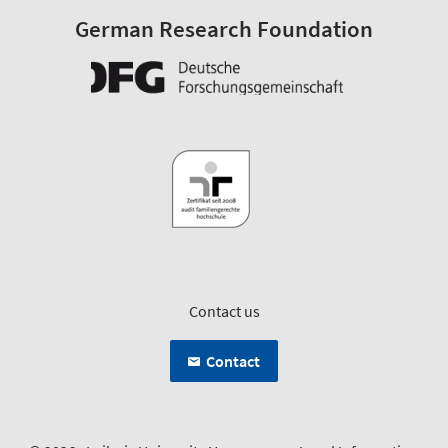
German Research Foundation
Contact us
Contact