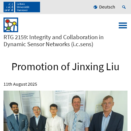
Deutsch
RTG 2159: Integrity and Collaboration in
Dynamic Sensor Networks (i.c.sens)
Promotion of Jinxing Liu
11th August 2025