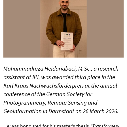
Mohammadreza Heidariabaei, M.Sc., a research
assistant at IPI, was awarded third place in the
Karl Kraus Nachwuchsförderpreis at the annual
conference of the German Society for
Photogrammetry, Remote Sensing and
Geoinformation in Darmstadt on 26 March 2026.
He was honoured for his master’s thesis
“Transformer-