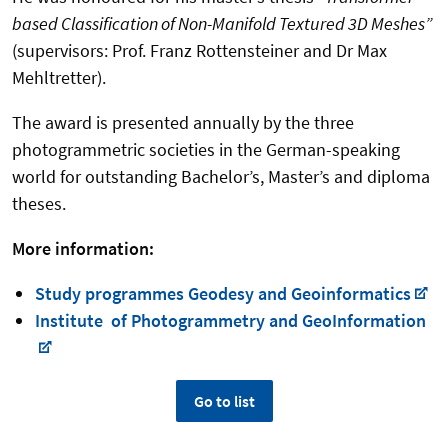
based Classification of Non-Manifold Textured 3D Meshes”
(supervisors: Prof. Franz Rottensteiner and Dr Max
Mehltretter).
The award is presented annually by the three
photogrammetric societies in the German-speaking
world for outstanding Bachelor’s, Master’s and diploma
theses.
More information:
Study programmes Geodesy and Geoinformatics
Institute of Photogrammetry and GeoInformation
Go to list