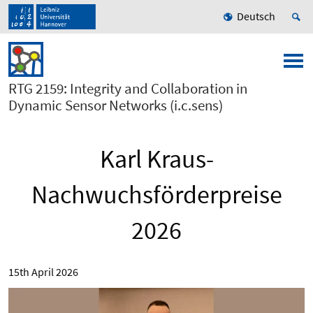
Deutsch
RTG 2159: Integrity and Collaboration in
Dynamic Sensor Networks (i.c.sens)
Karl Kraus-
Nachwuchsförderpreise
2026
15th April 2026