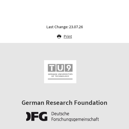
Last Change: 23.07.26
Print
German Research Foundation