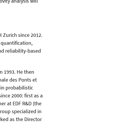
vity analysis will
H Zurich since 2012.
quantification,
d reliability-​based
in 1993. He then
nale des Ponts et
in probabilistic
nce 2000: first as a
cher at EDF R&D (the
roup specialized in
ked as the Director