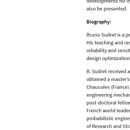
developments for dy
also be presented.
Biography:
Bruno Sudret is a pr
His teaching and re
reliability and sens
design optimization
B. Sudret received 
obtained a master’s
Chaussées (France) i
engineering mechani
post-​doctoral fello
French world leader
probabilistic engin
of Research and Str