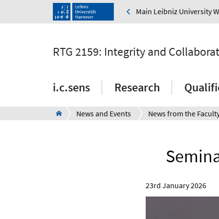
Main Leibniz University 
RTG 2159: Integrity and Collabora
i.c.sens
Research
Qualif
News and Events
News from the Facult
Seminar
23rd January 2026