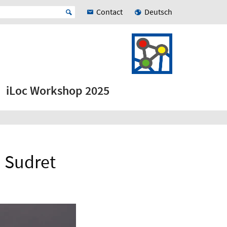
Contact
Deutsch
iLoc Workshop 2025
o Sudret