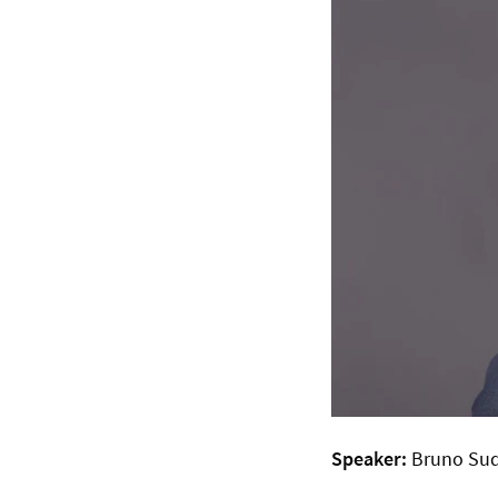
Speaker:
Bruno Sud