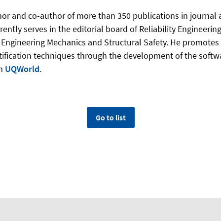
thor and co-​author of more than 350 publications in journal
ently serves in the editorial board of Reliability Engineeri
ic Engineering Mechanics and Structural Safety. He promotes
tification techniques through the development of the soft
rm
UQWorld
.
Go to list