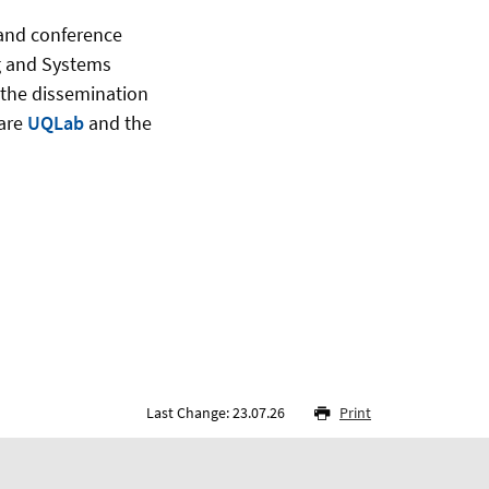
 and conference
ng and Systems
 the dissemination
ware
UQLab
and the
Last Change: 23.07.26
Print