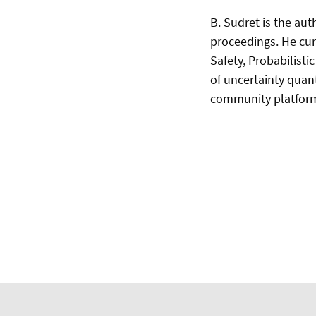
B. Sudret is the au
proceedings. He curr
Safety, Probabilist
of uncertainty quan
community platfo