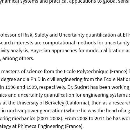
namical systems and practical applications to global sensiti
ofessor of Risk, Safety and Uncertainty quantification at ET
search interests are computational methods for uncertainty 
itivity analysis, Bayesian approaches for model calibration an
, among others.
a master’s of science from the Ecole Polytechnique (France) 
 degree and a Ph.D in civil engineering from the Ecole Natio
n 1996 and 1999, respectively. Dr. Sudret has been working 
cs and uncertainty quantification for engineering systems si
w at the University of Berkeley (California), then as a resear
 in nuclear power generation) where he was the head of a g
eering mechanics (2001-​2008). From 2008 to 2011 he has wor
ategy at Phimeca Engineering (France).