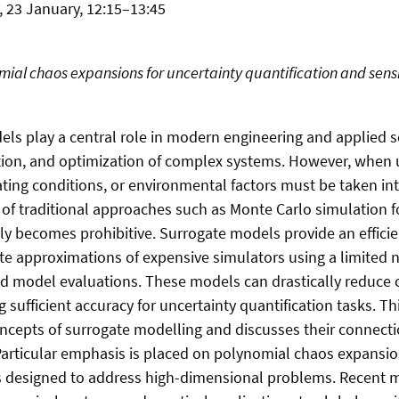
, 23 January, 12:15–13:45
ial chaos expansions for uncertainty quantification and sensit
s play a central role in modern engineering and applied s
ction, and optimization of complex systems. However, when u
ting conditions, or environmental factors must be taken in
of traditional approaches such as Monte Carlo simulation f
ly becomes prohibitive. Surrogate models provide an efficie
te approximations of expensive simulators using a limited
ted model evaluations. These models can drastically reduce
ng sufficient accuracy for uncertainty quantification tasks. Th
ncepts of surrogate modelling and discusses their connect
articular emphasis is placed on polynomial chaos expansio
s designed to address high-dimensional problems. Recent 