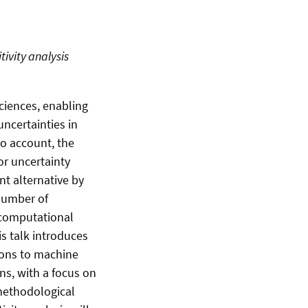
ivity analysis
ciences, enabling
ncertainties in
to account, the
or uncertainty
nt alternative by
 number of
 computational
is talk introduces
ions to machine
ns, with a focus on
methodological