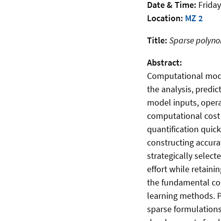
Date & Time:
Friday
Location:
MZ 2
Title:
Sparse polynom
Abstract:
Computational model
the analysis, predi
model inputs, opera
computational cost 
quantification quick
constructing accura
strategically selec
effort while retaini
the fundamental co
learning methods. P
sparse formulation