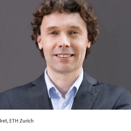
ret
, ETH Zurich