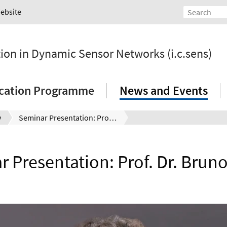
Website
tion in Dynamic Sensor Networks (i.c.sens)
ication Programme
News and Events
y
Seminar Presentation: Prof. Dr. Bruno Sudret
 Presentation: Prof. Dr. Brun