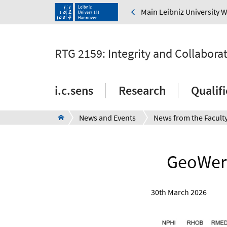
Main Leibniz University 
RTG 2159: Integrity and Collabora
i.c.sens
Research
Qualif
News and Events
News from the Facult
GeoWerk
30th March 2026