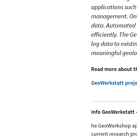
applications such
management. One o
data. Automated m
efficiently. The G
log data to exist
meaningful geolog
Read more about th
GeoWerkstatt proje
Info GeoWerkstatt -
he GeoWorkshop appe
current research pro