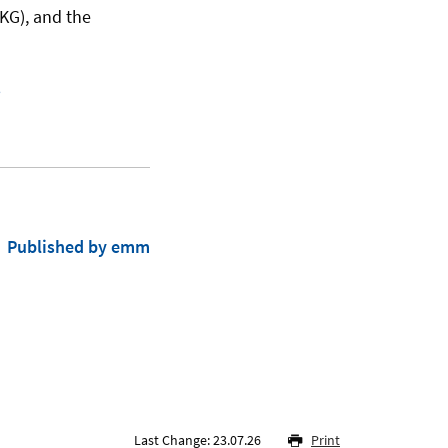
IKG), and the
s
Published by emm
Last Change: 23.07.26
Print