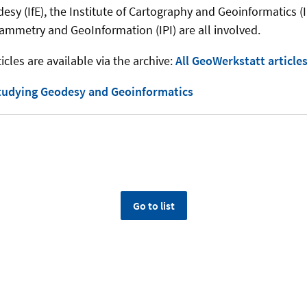
desy (IfE), the Institute of Cartography and Geoinformatics (
rammetry and GeoInformation (IPI) are all involved.
icles are available via the archive:
All GeoWerkstatt article
tudying Geodesy and Geoinformatics
Go to list