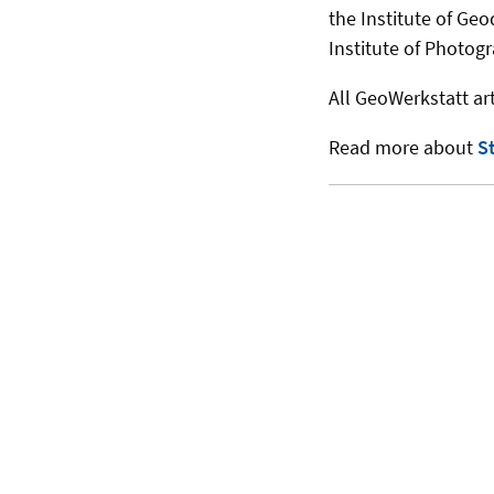
the Institute of Geo
Institute of Photog
All GeoWerkstatt art
Read more about
S