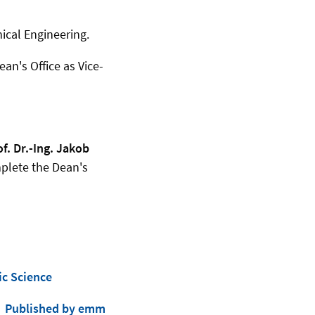
nical Engineering.
an's Office as Vice-
of. Dr.-Ing. Jakob
lete the Dean's
ic Science
Published by emm