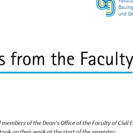
 members of the Dean's Office of the Faculty of Civil
ook up their work at the start of the semester: