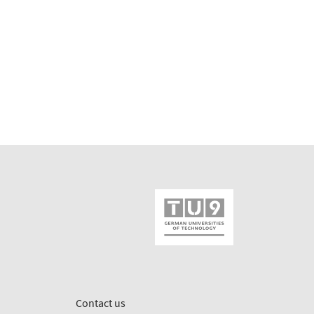
Contact us