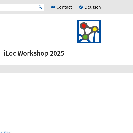
Contact
Deutsch
iLoc Workshop 2025