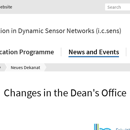
Website
tion in Dynamic Sensor Networks (i.c.sens)
ication Programme
News and Events
y
Neues Dekanat
Changes in the Dean's Office