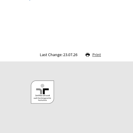
Last Change: 23.07.26
Print