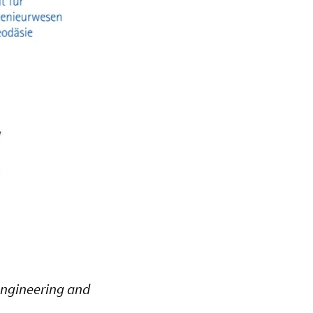
 Engineering and