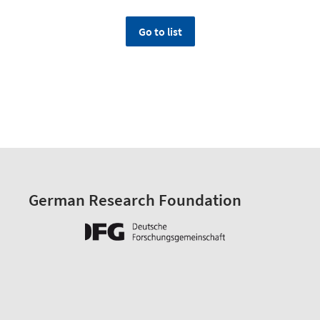
Go to list
German Research Foundation