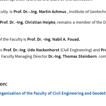
ulty is
Prof. Dr.-.Ing. Martin Achmus
, Institute of Geotech
Prof. Dr. -Ing. Christian Heipke
, remains a member of the De
 the Faculty is
Prof. Dr. -Ing. Nabil A. Fouad.
es
Prof. Dr.-Ing. Udo Nackenhorst
(Civil Engineering) and
Pr
e Faculty Managing Director
Dr.-Ing. Thomas Steinborn
comp
on:
anisation of the Faculty of Civil Engineering and Geodet