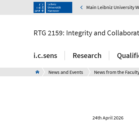
Main Leibniz University 
RTG 2159: Integrity and Collabora
i.c.sens
Research
Qualif
News and Events
News from the Facult
24th April 2026