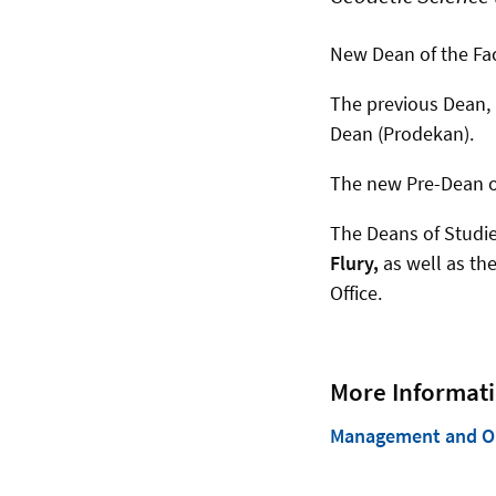
New Dean of the Fac
The previous Dean,
Dean (Prodekan).
The new Pre-Dean of
The Deans of Studi
Flury,
as well as th
Office.
More Informati
Management and Org