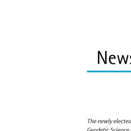
The newly elected
Geodetic Science t