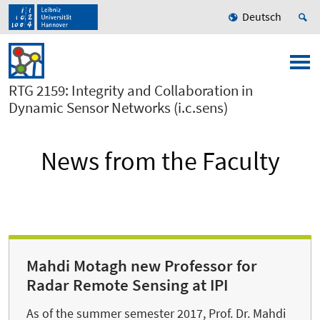
Deutsch
RTG 2159: Integrity and Collaboration in
Dynamic Sensor Networks (i.c.sens)
News from the Faculty
Mahdi Motagh new Professor for
Radar Remote Sensing at IPI
As of the summer semester 2017, Prof. Dr. Mahdi