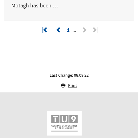
Motagh has been …
1
Last Change: 08.09.22
Print