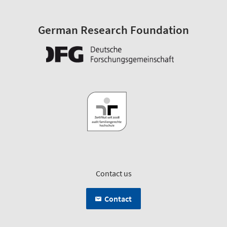
German Research Foundation
Contact us
Contact